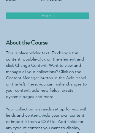
Enroll
About the Course
This is placeholder text. To change this 
content, double-click on the element and 
click Change Content. Want to view and 
manage all your collections? Click on the 
Content Manager button in the Add panel 
on the left. Here, you can make changes to 
your content, add new fields, create 
dynamic pages and more.
Your collection is already set up for you with 
fields and content. Add your own content 
or import it from a CSV file. Add fields for 
any type of content you want to display, 