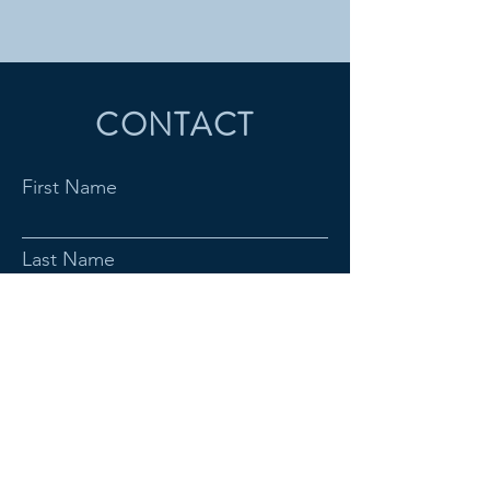
CONTACT
First Name
Last Name
Email
Subject
Message