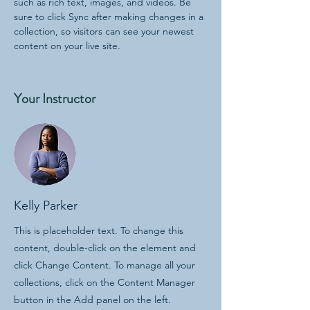
such as rich text, images, and videos. Be 
sure to click Sync after making changes in a 
collection, so visitors can see your newest 
content on your live site. 
Your Instructor
Kelly Parker
This is placeholder text. To change this
content, double-click on the element and
click Change Content. To manage all your
collections, click on the Content Manager
button in the Add panel on the left.