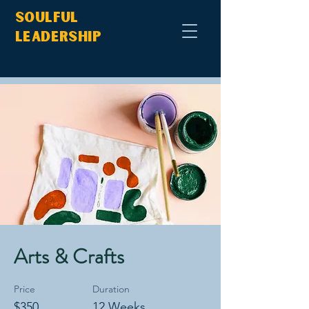
Soulful
Leadership
< Back
Arts & Crafts
Price
Duration
$350
12 Weeks